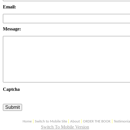
Email:
Message:
Captcha
|
|
|
|
Home
Switch to Mobile Site
About
ORDER THE BOOK
Testimonia
Switch To Mobile Version