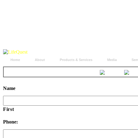
Home
About
Products & Services
Media
Sem
Name
First
Phone: